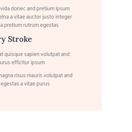
avida donec and pretium ipsum
elna a vitae auctor justo integer
 a pretium rutrum egestas
ry Stroke
at quisque sapien volutpat and
purus efficitur ipsum
magna risus mauris volutpat and
egestas a vitae purus