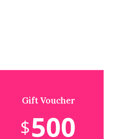
Gift Voucher
500
$