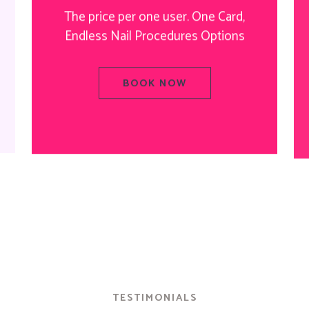
The price per one user. One Card,
Endless Nail Procedures Options
BOOK NOW
TESTIMONIALS