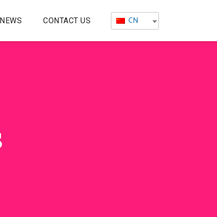
CN
NEWS
CONTACT US
s