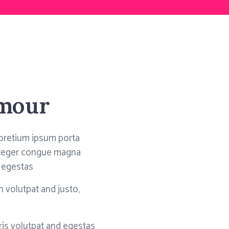
amour
pretium ipsum porta
integer congue magna
 egestas
 volutpat and justo,
is volutpat and egestas