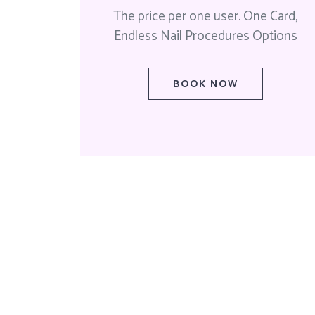
The price per one user. One Card,
Endless Nail Procedures Options
BOOK NOW