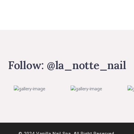
Follow:
@la_notte_nail
© 2024 Vanilla Nail Spa. All Right Reserved.