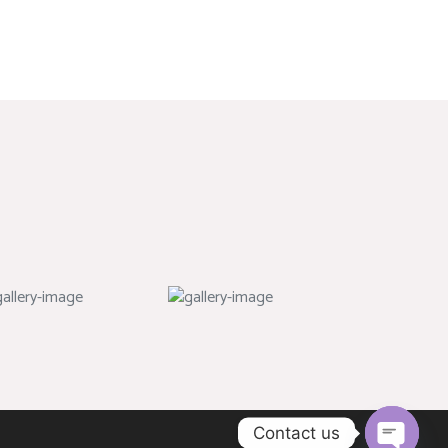
Contact us