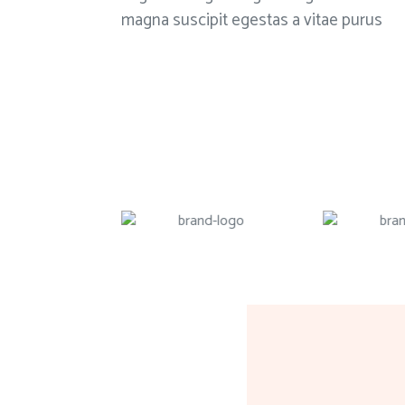
magna suscipit egestas a vitae purus