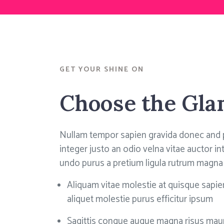
GET YOUR SHINE ON
Choose the Gl
Nullam tempor sapien gravida donec and 
integer justo an odio velna vitae auctor 
undo purus a pretium ligula rutrum magna
Aliquam vitae molestie at quisque sapien
aliquet molestie purus efficitur ipsum
Sagittis congue augue magna risus maur