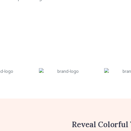
Reveal Colorful