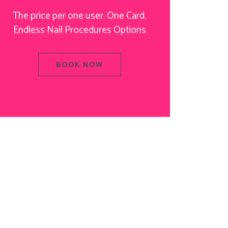
The price per one user. One Card,
Endless Nail Procedures Options
BOOK NOW