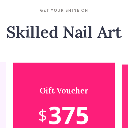
GET YOUR SHINE ON
Skilled Nail Art
Gift Voucher
375
$