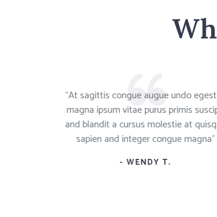
Wha
ue an augue
"At sagittis congue augue undo eges
pit magna a
magna ipsum vitae purus primis suscip
m magna"
and blandit a cursus molestie at quis
sapien and integer congue magna"
- WENDY T.