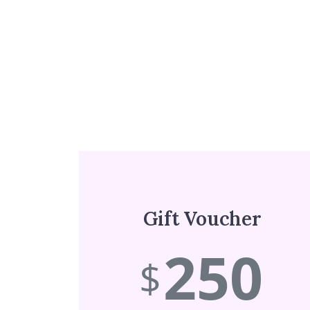
Gift Voucher
250
$