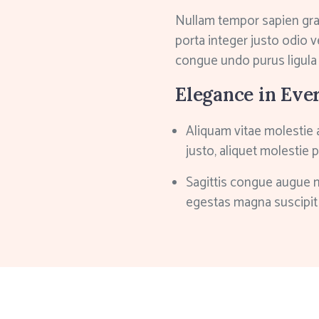
Nullam tempor sapien gr
porta integer justo odio v
congue undo purus ligula
Elegance in Eve
Aliquam vitae molestie 
justo, aliquet molestie 
Sagittis congue augue 
egestas magna suscipit 