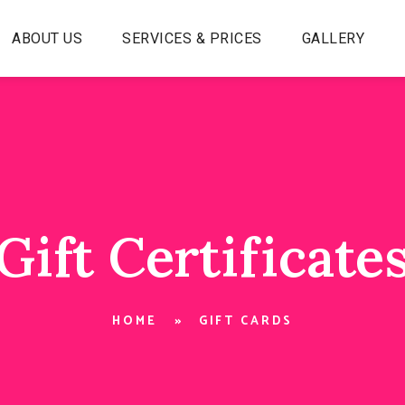
ABOUT US
SERVICES & PRICES
GALLERY
Gift Certificate
HOME
GIFT CARDS