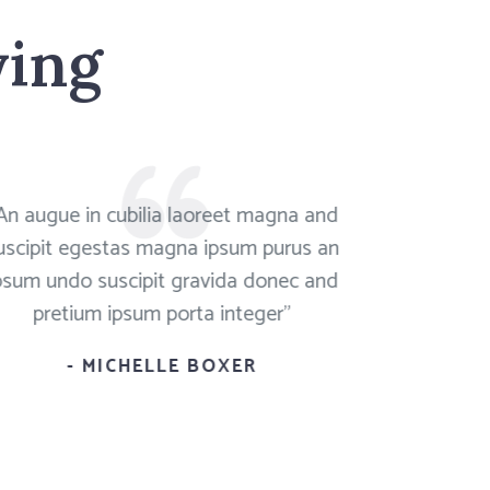
ying
An augue in cubilia laoreet magna and
"Mauris d
uscipit egestas magna ipsum purus an
sapien and 
psum undo suscipit gravida donec and
vitae purus
pretium ipsum porta integer"
eg
- MICHELLE BOXER