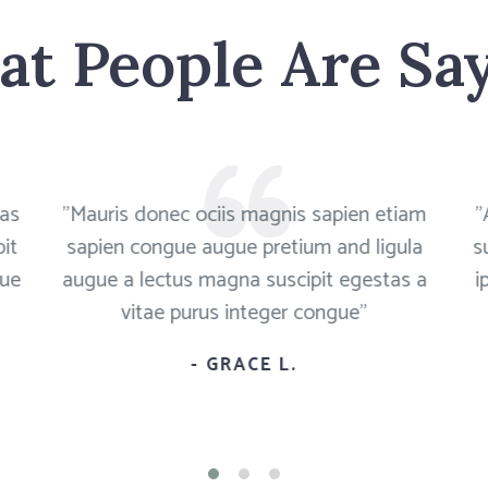
t People Are Sa
tas
"Mauris donec ociis magnis sapien etiam
"
it
sapien congue augue pretium and ligula
s
que
augue a lectus magna suscipit egestas a
i
vitae purus integer congue"
- GRACE L.