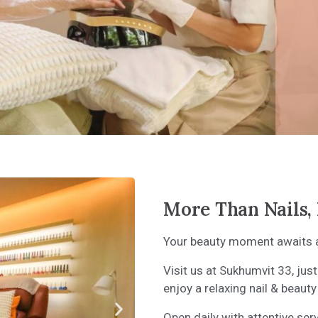
More Than Nails, 
Your beauty moment awaits at
Visit us at Sukhumvit 33, j
enjoy a relaxing nail & beauty
Open daily with attentive ser