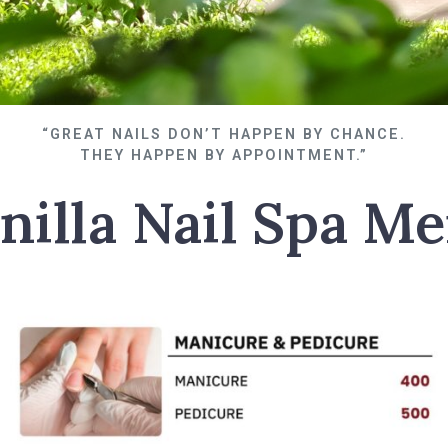
“GREAT NAILS DON’T HAPPEN BY CHANCE.
THEY HAPPEN BY APPOINTMENT.”
nilla Nail Spa M