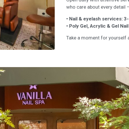
who care about every detail —
• Nail & eyelash services: 
• Poly Gel, Acrylic & Gel Na
Take a moment for yourself a