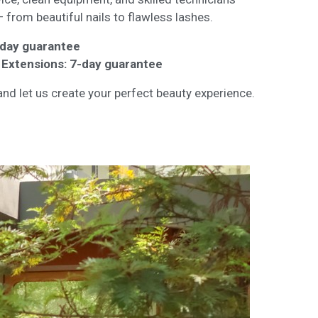
 from beautiful nails to flawless lashes.
3-day guarantee
il Extensions: 7-day guarantee
nd let us create your perfect beauty experience.