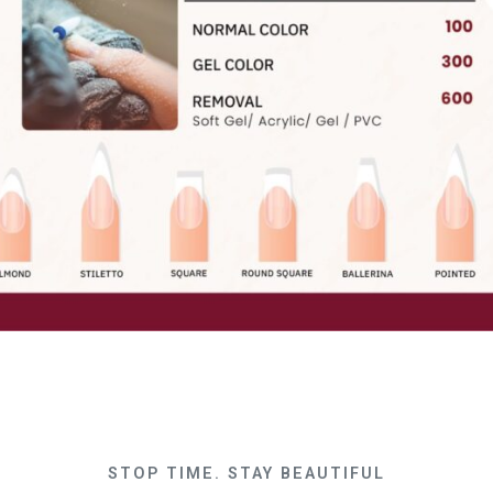
STOP TIME. STAY BEAUTIFUL