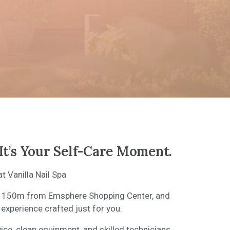
It’s Your Self-Care Moment.
 Vanilla Nail Spa
ust 150m from Emsphere Shopping Center, and
 experience crafted just for you.
vice, clean equipment, and skilled technicians