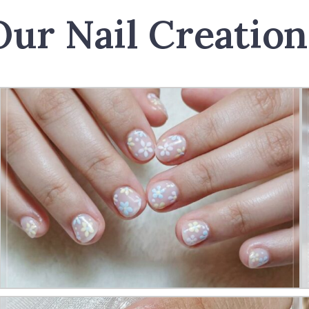
Our Nail Creation