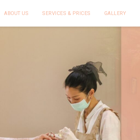
ABOUT US
SERVICES & PRICES
GALLERY