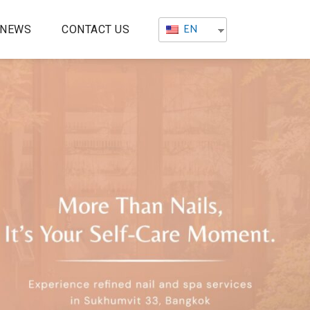
EN
NEWS
CONTACT US