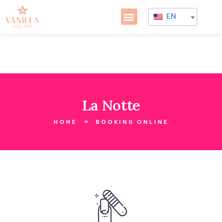
EN
La Notte
HOME
BOOKING ONLINE