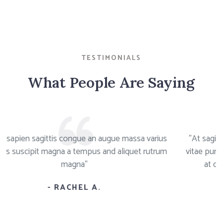
TESTIMONIALS
What People Are Saying
ittis congue an augue massa varius
"At sagittis congue 
magna a tempus and aliquet rutrum
vitae purus primis susc
magna"
at quisque sapien
- RACHEL A.
-