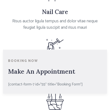
Nail Care
Risus auctor ligula tempus and dolor vitae neque
feugiat ligula suscipit and risus mauri
BOOKING NOW
Nail Art
Make An Appointment
Risus auctor ligula tempus and dolor vitae neque
feugiat ligula suscipit and risus mauri
[contact-form-7 id="55" title="Booking Form"]