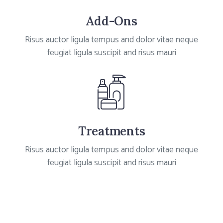
Add-Ons
Risus auctor ligula tempus and dolor vitae neque
feugiat ligula suscipit and risus mauri
Treatments
Risus auctor ligula tempus and dolor vitae neque
feugiat ligula suscipit and risus mauri