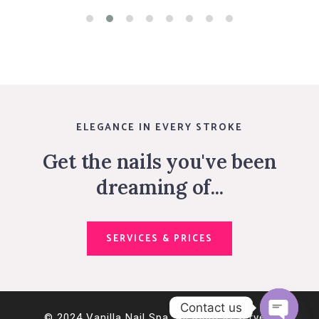
ELEGANCE IN EVERY STROKE
Get the nails you've been
dreaming of...
SERVICES & PRICES
Contact us
© 2024 Vanilla Nail Spa. All Right Reserved.