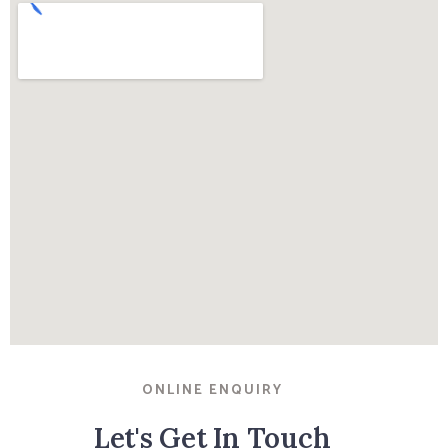
ONLINE ENQUIRY
Let's Get In Touch