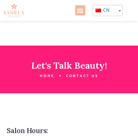
CN
Let's Talk Beauty!
HOME
CONTACT US
Salon Hours: