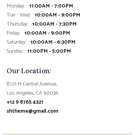
Monday:
11:00AM - 7:00PM
Tue - Wed:
10:00AM - 9:00PM
Thursday:
10:00AM - 7:30PM
Friday:
10:00AM - 9:00PM
Saturday:
10:00AM - 6:30PM
Sunday:
11:00PM - 5:00PM
Our Location:
8721 M Central Avenue,
Los Angeles, CA 90036
+12 9 8765 4321
shtheme@gmail.com