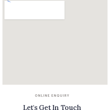
ONLINE ENQUIRY
Let's Get In Touch