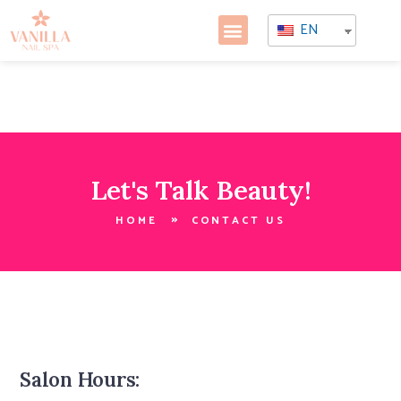
EN
Let's Talk Beauty!
HOME
CONTACT US
Salon Hours: