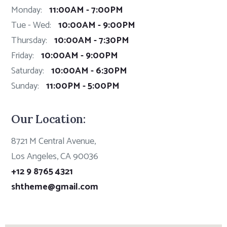
Monday:
11:00AM - 7:00PM
Tue - Wed:
10:00AM - 9:00PM
Thursday:
10:00AM - 7:30PM
Friday:
10:00AM - 9:00PM
Saturday:
10:00AM - 6:30PM
Sunday:
11:00PM - 5:00PM
Our Location:
8721 M Central Avenue,
Los Angeles, CA 90036
+12 9 8765 4321
shtheme@gmail.com