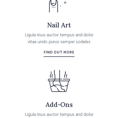
Nail Art
Ligula risus auctor tempus and dolor
vitae undo purus semper sodales
FIND OUT MORE
Add-Ons
Ligula risus auctor tempus and dolor