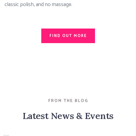
classic polish, and no massage.
FIND OUT MORE
FROM THE BLOG
Latest News & Events