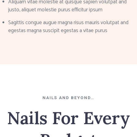
Aliquam vitae molestie at quisque sapien volutpat and
justo, aliquet molestie purus efficitur ipsum
Sagittis congue augue magna risus mauris volutpat and
egestas magna suscipit egestas a vitae purus
NAILS AND BEYOND…
Nails For Every