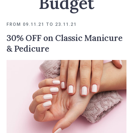
Budget
FROM 09.11.21 TO 23.11.21
30% OFF on Classic Manicure
& Pedicure