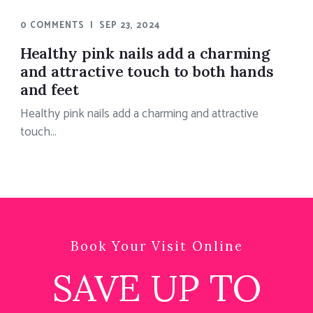
0 COMMENTS
|
SEP 23, 2024
Healthy pink nails add a charming
and attractive touch to both hands
and feet
Healthy pink nails add a charming and attractive
touch...
Book Your Visit Online
SAVE UP TO