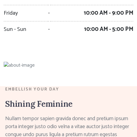
Friday
-
10:00 AM - 9:00 PM
Sun - Sun
-
10:00 AM - 5:00 PM
EMBELLISH YOUR DAY
Shining Feminine
Nullam tempor sapien gravida donec and pretium ipsum
porta integer justo odio velna a vitae auctor justo integer
congue undo purus ligula a pretium rutrum egestas