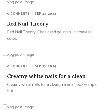
0 COMMENTS
|
SEP 23, 2024
Red Nail Theory.
Red Nail Theory. Classic red gel nails—a timeless
color...
0 COMMENTS
|
SEP 23, 2024
Creamy white nails for a clean
Creamy white nails for a clean, minimal look—simple
but...