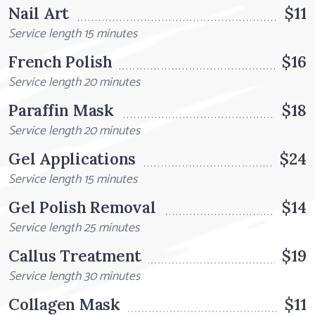
Nail Art
$11
Service length 15 minutes
French Polish
$16
Service length 20 minutes
Paraffin Mask
$18
Service length 20 minutes
Gel Applications
$24
Service length 15 minutes
Gel Polish Removal
$14
Service length 25 minutes
Callus Treatment
$19
Service length 30 minutes
Collagen Mask
$11