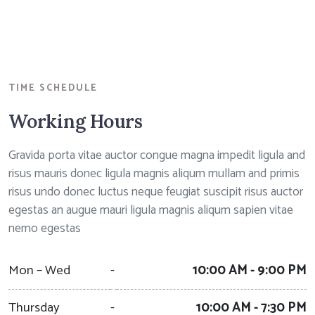
TIME SCHEDULE
Working Hours
Gravida porta vitae auctor congue magna impedit ligula and
risus mauris donec ligula magnis aliqum mullam and primis
risus undo donec luctus neque feugiat suscipit risus auctor
egestas an augue mauri ligula magnis aliqum sapien vitae
nemo egestas
Mon – Wed
-
10:00 AM - 9:00 PM
Thursday
-
10:00 AM - 7:30 PM