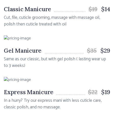
Classic Manicure
$19
$14
Cut, file, cuticle grooming, massage with massage oil,
polish then cuticle treated with oil
Gel Manicure
$35
$29
Same as our classic, but with gel polish ( lasting wear up
to 3 weeks)
Express Manicure
$22
$19
In a hurry? Try our express mani with less cuticle care,
classic polish, and no massage.