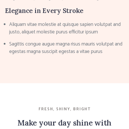
Elegance in Every Stroke
Aliquam vitae molestie at quisque sapien volutpat and
justo, aliquet molestie purus efficitur ipsum
Sagittis congue augue magna risus mauris volutpat and
egestas magna suscipit egestas a vitae purus
FRESH, SHINY, BRIGHT
Make your day shine with