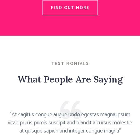
FIND OUT MORE
TESTIMONIALS
What People Are Saying
"At sagittis congue augue undo egestas magna ipsum
vitae purus primis suscipit and blandit a cursus molestie
at quisque sapien and integer congue magna"