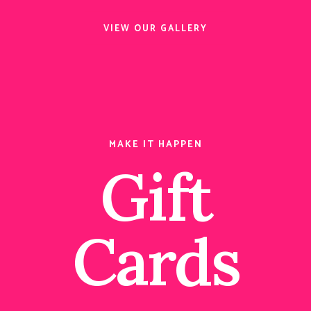
VIEW OUR GALLERY
MAKE IT HAPPEN
Gift
Cards