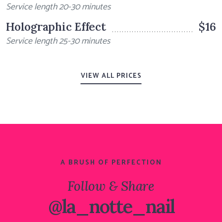
Service length 20-30 minutes
Holographic Effect
$16
Service length 25-30 minutes
VIEW ALL PRICES
A BRUSH OF PERFECTION
Follow & Share
@la_notte_nail