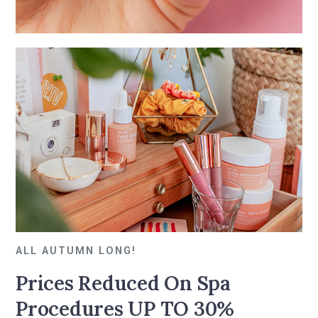
ALL AUTUMN LONG!
Prices Reduced On Spa
Procedures UP TO 30%