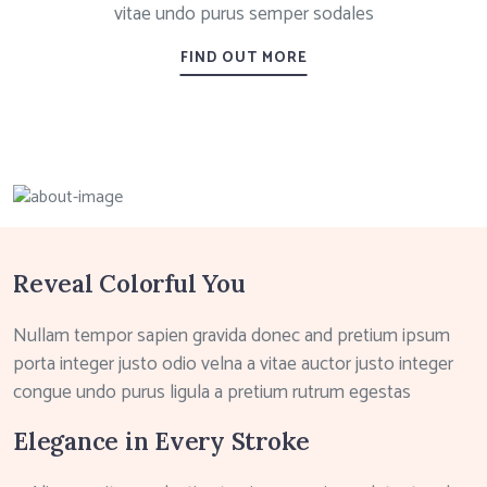
vitae undo purus semper sodales
FIND OUT MORE
Reveal Colorful You
Nullam tempor sapien gravida donec and pretium ipsum
porta integer justo odio velna a vitae auctor justo integer
congue undo purus ligula a pretium rutrum egestas
Elegance in Every Stroke