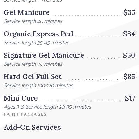
Service length 45 minutes
Gel Manicure
$35
Service length 40 minutes
Organic Express Pedi
$34
Service length 35-45 minutes
Signature Gel Manicure
$50
Service length 40 minutes
Hard Gel Full Set
$85
Service length 100-120 minutes
Mini Cure
$17
Ages 3-8. Service length 20-30 minutes
PAINT PACKAGES
Add-On Services