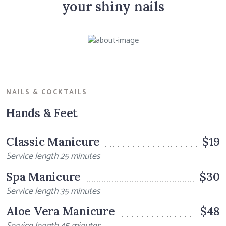
your shiny nails
NAILS & COCKTAILS
Hands & Feet
Classic Manicure
$19
Service length 25 minutes
Spa Manicure
$30
Service length 35 minutes
Aloe Vera Manicure
$48