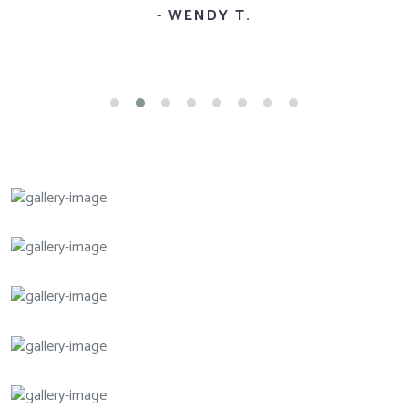
- WENDY T.