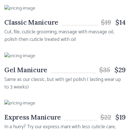
Classic Manicure
$19
$14
Cut, file, cuticle grooming, massage with massage oil,
polish then cuticle treated with oil
Gel Manicure
$35
$29
Same as our classic, but with gel polish ( lasting wear up
to 3 weeks)
Express Manicure
$22
$19
In a hurry? Try our express mani with less cuticle care,