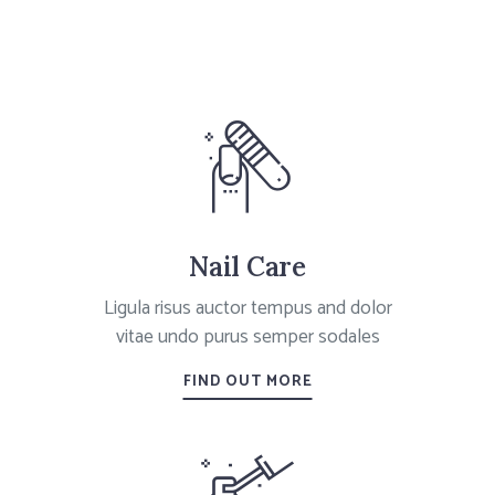
Nail Care
Ligula risus auctor tempus and dolor
vitae undo purus semper sodales
FIND OUT MORE