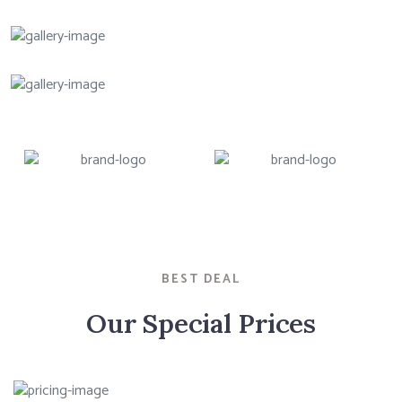
BEST DEAL
Our Special Prices