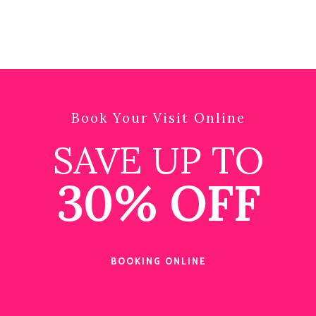
Book Your Visit Online
SAVE UP TO
30% OFF
BOOKING ONLINE