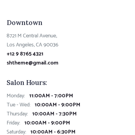
Downtown
8721 M Central Avenue,
Los Angeles, CA 90036
+12 9 8765 4321
shtheme@gmail.com
Salon Hours:
Monday:
11:00AM - 7:00PM
Tue - Wed:
10:00AM - 9:00PM
Thursday:
10:00AM - 7:30PM
Friday:
10:00AM - 9:00PM
Saturday:
10:00AM - 6:30PM