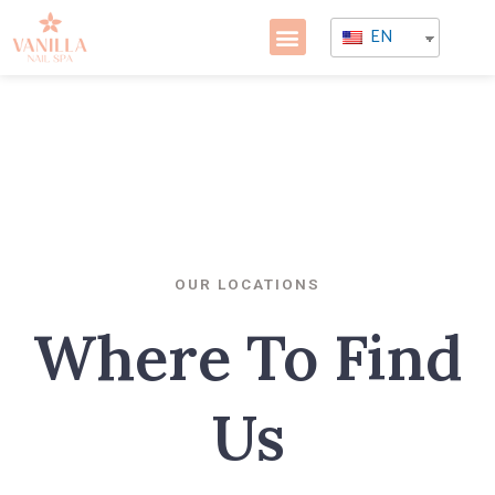
EN
OUR LOCATIONS
Where To Find
Us