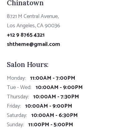
Chinatown
8721 M Central Avenue,
Los Angeles, CA 90036
+12 9 8765 4321
shtheme@gmail.com
Salon Hours:
Monday:
11:00AM - 7:00PM
Tue - Wed:
10:00AM - 9:00PM
Thursday:
10:00AM - 7:30PM
Friday:
10:00AM - 9:00PM
Saturday:
10:00AM - 6:30PM
Sunday:
11:00PM - 5:00PM