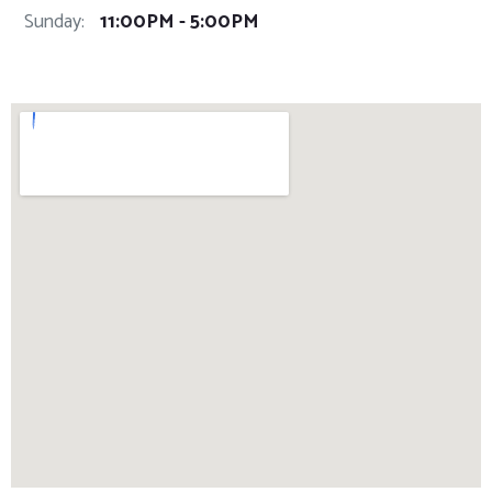
Sunday:
11:00PM - 5:00PM