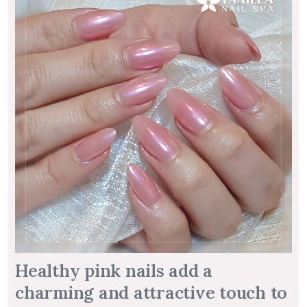
Healthy pink nails add a
charming and attractive touch to