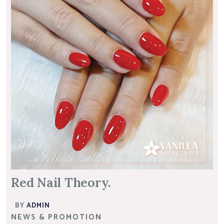
Red Nail Theory.
BY
ADMIN
NEWS & PROMOTION