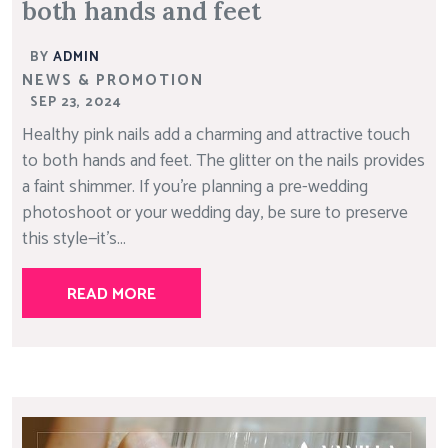
both hands and feet
BY
ADMIN
NEWS & PROMOTION
SEP 23, 2024
Healthy pink nails add a charming and attractive touch
to both hands and feet. The glitter on the nails provides
a faint shimmer. If you’re planning a pre-wedding
photoshoot or your wedding day, be sure to preserve
this style—it’s...
READ MORE