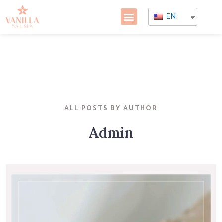
EN
ALL POSTS BY AUTHOR
Admin