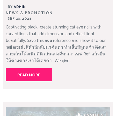
BY
ADMIN
NEWS & PROMOTION
SEP 23, 2024
Captivating black—create stunning cat eye nails with
curved lines that add dimension and reflect light
beautifully. Save this as a reference and show it to our
nail artist! . สีดำลึกลับน่าค้นหา ทำเล็บสีลูกแก้ว ดึงเงา
ลายเส้นโค้งเพิ่มมิติ เล่นแสงดีมากก เซฟ Ref. แล้วยื่น
ให้ช่างของเราได้เลยค่า . We give...
READ MORE