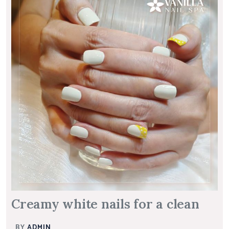
Creamy white nails for a clean
BY
ADMIN