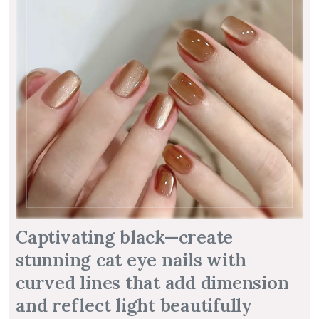
Captivating black—create
stunning cat eye nails with
curved lines that add dimension
and reflect light beautifully