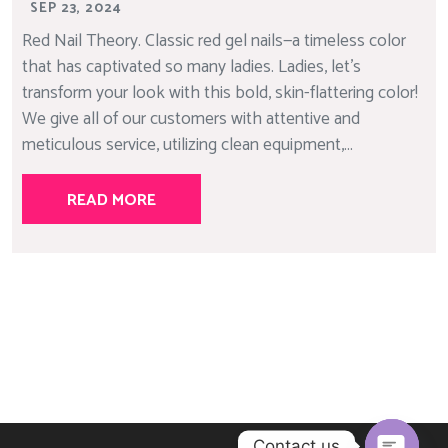
SEP 23, 2024
Red Nail Theory. Classic red gel nails—a timeless color
that has captivated so many ladies. Ladies, let’s
transform your look with this bold, skin-flattering color!
We give all of our customers with attentive and
meticulous service, utilizing clean equipment,...
READ MORE
Contact us