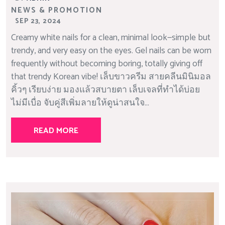
NEWS & PROMOTION
SEP 23, 2024
Creamy white nails for a clean, minimal look—simple but
trendy, and very easy on the eyes. Gel nails can be worn
frequently without becoming boring, totally giving off
that trendy Korean vibe! เล็บขาวครีม สายคลีนมินิมอล
คิ้วๆ เรียบง่าย มองแล้วสบายตา เล็บเจลที่ทำได้บ่อย
ไม่มีเบื่อ จับคู่สีเพิ่มลายให้ดูน่าสนใจ...
READ MORE